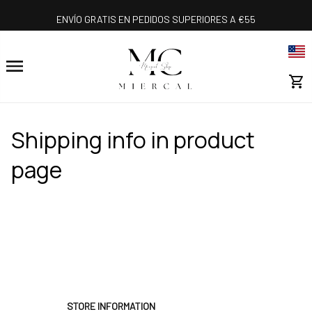
ENVÍO GRATIS EN PEDIDOS SUPERIORES A €55
Shipping info in product 
page
STORE INFORMATION