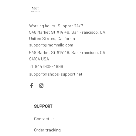
Working hours: Support 24/7

548 Market St #14148, San Francisco, CA, 
United States, California

support@mommilo.com
548 Market St #14148, San Francisco, CA 
94104 USA
+1 (844) 909-4899
support@shops-support.net
SUPPORT
Contact us
Order tracking