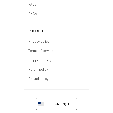
FAQs
DMCA
POLICIES
Privacy policy
Terms of service
Shipping policy
Return policy
Refund policy
| English (EN) | USD